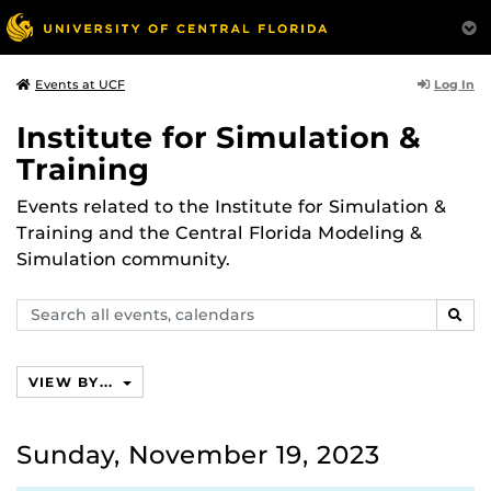
Log In
Events at UCF
Institute for Simulation &
Training
Events related to the Institute for Simulation &
Training and the Central Florida Modeling &
Simulation community.
Search
SEAR
events,
calendars
VIEW BY...
Sunday, November 19, 2023