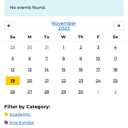
No events found.
November
OCTOBER
DE
2023
Su
M
Tu
W
Th
F
Sa
29
30
31
1
2
3
4
5
6
7
8
9
10
11
12
13
14
15
16
17
18
19
20
21
22
23
24
25
26
27
28
29
30
1
2
Filter by Category:
Academic
Arts Exhibit