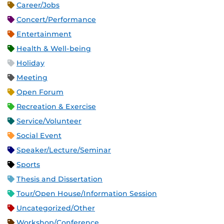
Career/Jobs
Concert/Performance
Entertainment
Health & Well-being
Holiday
Meeting
Open Forum
Recreation & Exercise
Service/Volunteer
Social Event
Speaker/Lecture/Seminar
Sports
Thesis and Dissertation
Tour/Open House/Information Session
Uncategorized/Other
Workshop/Conference