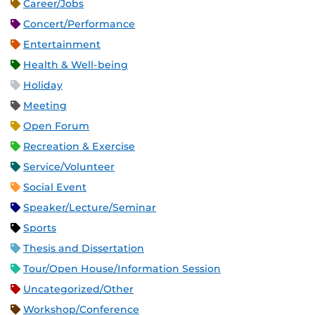
Career/Jobs
Concert/Performance
Entertainment
Health & Well-being
Holiday
Meeting
Open Forum
Recreation & Exercise
Service/Volunteer
Social Event
Speaker/Lecture/Seminar
Sports
Thesis and Dissertation
Tour/Open House/Information Session
Uncategorized/Other
Workshop/Conference