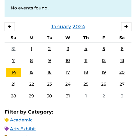
No events found.
January
2024
DECEMBER
FE
Su
M
Tu
W
Th
F
Sa
31
1
2
3
4
5
6
7
8
9
10
11
12
13
14
15
16
17
18
19
20
21
22
23
24
25
26
27
28
29
30
31
1
2
3
Filter by Category:
Academic
Arts Exhibit