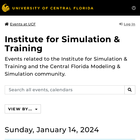
Log In
Events at UCF
Institute for Simulation &
Training
Events related to the Institute for Simulation &
Training and the Central Florida Modeling &
Simulation community.
Search
SEAR
events,
calendars
VIEW BY...
Sunday, January 14, 2024