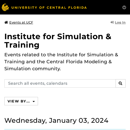
Log In
Events at UCF
Institute for Simulation &
Training
Events related to the Institute for Simulation &
Training and the Central Florida Modeling &
Simulation community.
Search
SEAR
events,
calendars
VIEW BY...
Wednesday, January 03, 2024