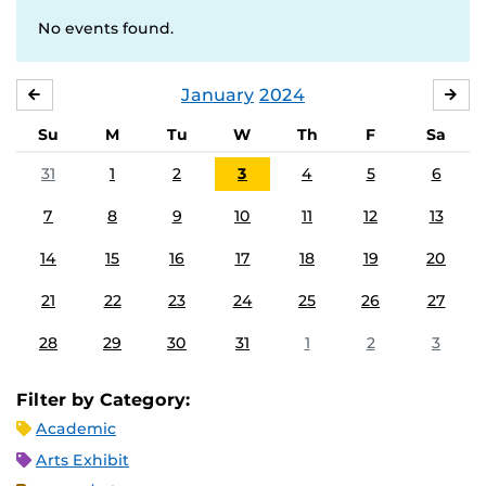
No events found.
January
2024
DECEMBER
FE
Su
M
Tu
W
Th
F
Sa
31
1
2
3
4
5
6
7
8
9
10
11
12
13
14
15
16
17
18
19
20
21
22
23
24
25
26
27
28
29
30
31
1
2
3
Filter by Category:
Academic
Arts Exhibit