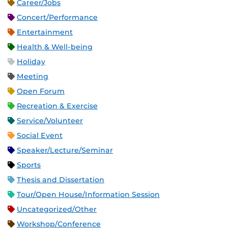
Career/Jobs
Concert/Performance
Entertainment
Health & Well-being
Holiday
Meeting
Open Forum
Recreation & Exercise
Service/Volunteer
Social Event
Speaker/Lecture/Seminar
Sports
Thesis and Dissertation
Tour/Open House/Information Session
Uncategorized/Other
Workshop/Conference