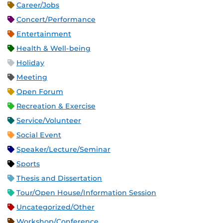
Career/Jobs
Concert/Performance
Entertainment
Health & Well-being
Holiday
Meeting
Open Forum
Recreation & Exercise
Service/Volunteer
Social Event
Speaker/Lecture/Seminar
Sports
Thesis and Dissertation
Tour/Open House/Information Session
Uncategorized/Other
Workshop/Conference