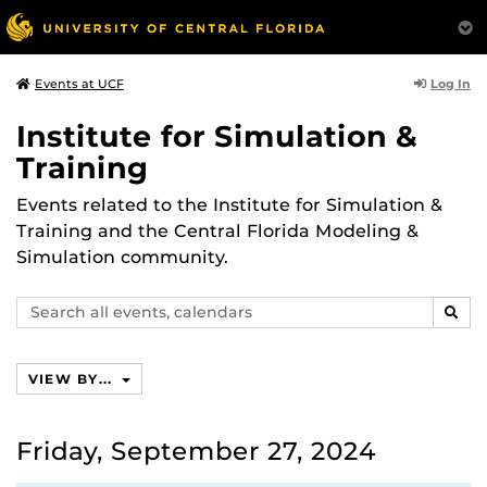
Log In
Events at UCF
Institute for Simulation &
Training
Events related to the Institute for Simulation &
Training and the Central Florida Modeling &
Simulation community.
Search
SEAR
events,
calendars
VIEW BY...
Friday, September 27, 2024