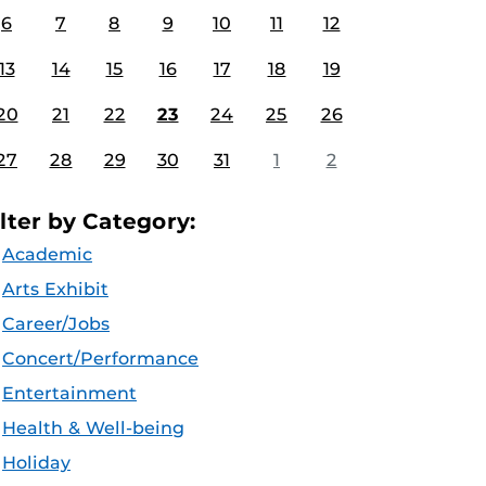
6
7
8
9
10
11
12
13
14
15
16
17
18
19
20
21
22
23
24
25
26
27
28
29
30
31
1
2
ilter by Category:
Academic
Arts Exhibit
Career/Jobs
Concert/Performance
Entertainment
Health & Well-being
Holiday