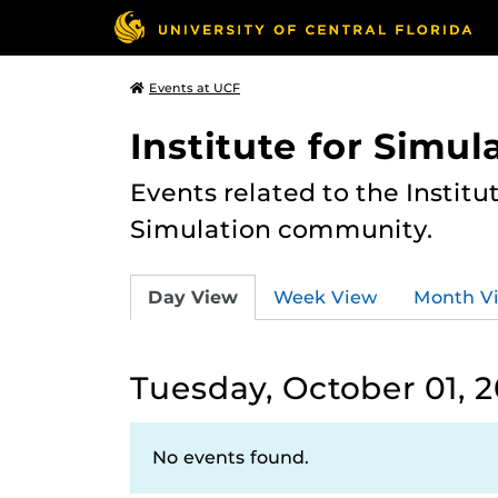
Events at UCF
Institute for Simul
Events related to the Institu
Simulation community.
Day View
Week View
Month V
Tuesday, October 01, 
No events found.