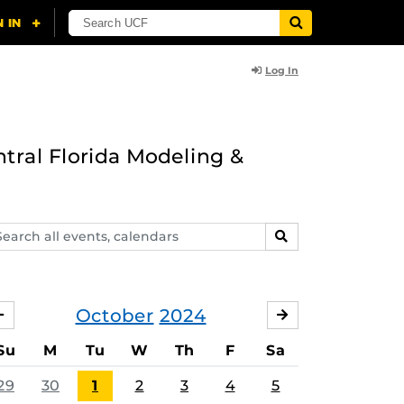
Log In
ntral Florida Modeling &
arch
SEARCH
ents,
lendars
October
2024
SEPTEMBER
NOVEMBER
Su
M
Tu
W
Th
F
Sa
29
30
1
2
3
4
5