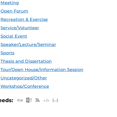
Meeting
Open Forum
Recreation & Exercise
Service/Volunteer
Social Event
Speaker/Lecture/Seminar
Sports
Thesis and Dissertation
Tour/Open House/Information Session
Uncategorized/Other
Workshop/Conference
Apple iCal Feed (ICS)
Microsoft Outlook Feed (ICS)
RSS Feed
XML Feed
JSON Feed
eeds: