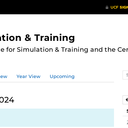
ation & Training
te for Simulation & Training and the Ce
Se
iew
Year View
Upcoming
ev
ca
2024