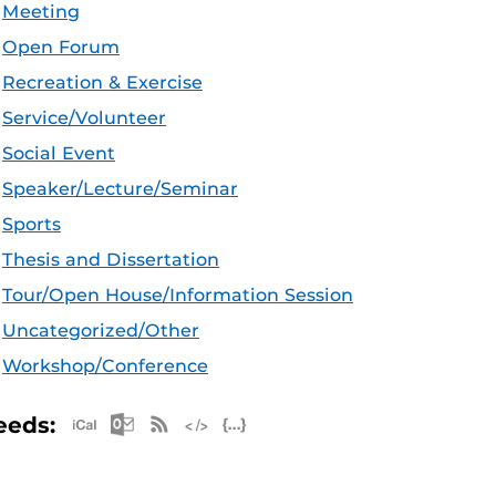
Meeting
Open Forum
Recreation & Exercise
Service/Volunteer
Social Event
Speaker/Lecture/Seminar
Sports
Thesis and Dissertation
Tour/Open House/Information Session
Uncategorized/Other
Workshop/Conference
Apple iCal Feed (ICS)
Microsoft Outlook Feed (ICS)
RSS Feed
XML Feed
JSON Feed
eeds: