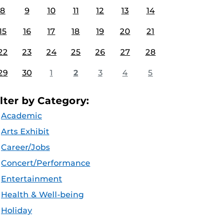
8
9
10
11
12
13
14
15
16
17
18
19
20
21
22
23
24
25
26
27
28
29
30
1
2
3
4
5
ilter by Category:
Academic
Arts Exhibit
Career/Jobs
Concert/Performance
Entertainment
Health & Well-being
Holiday