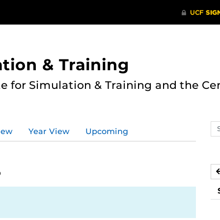
ation & Training
te for Simulation & Training and the Ce
Se
iew
Year View
Upcoming
ev
ca
5