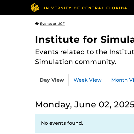
Events at UCF
Institute for Simul
Events related to the Institu
Simulation community.
Day View
Week View
Month V
Monday, June 02, 202
No events found.