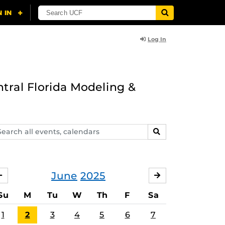
Log In
ntral Florida Modeling &
arch
SEARCH
ents,
lendars
June
2025
MAY
JULY
Su
M
Tu
W
Th
F
Sa
1
2
3
4
5
6
7