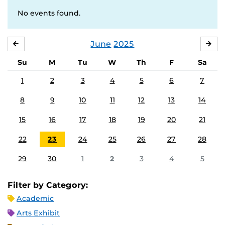
No events found.
June
2025
MAY
JUL
Su
M
Tu
W
Th
F
Sa
1
2
3
4
5
6
7
8
9
10
11
12
13
14
15
16
17
18
19
20
21
22
23
24
25
26
27
28
29
30
1
2
3
4
5
Filter by Category:
Academic
Arts Exhibit