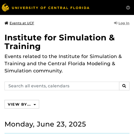
Log In
Events at UCF
Institute for Simulation &
Training
Events related to the Institute for Simulation &
Training and the Central Florida Modeling &
Simulation community.
Search
SEAR
events,
calendars
VIEW BY...
Monday, June 23, 2025