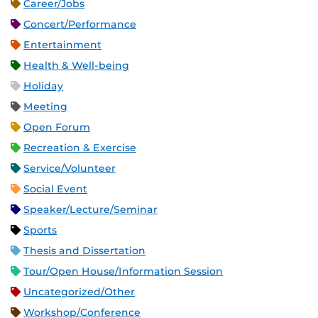
Career/Jobs
Concert/Performance
Entertainment
Health & Well-being
Holiday
Meeting
Open Forum
Recreation & Exercise
Service/Volunteer
Social Event
Speaker/Lecture/Seminar
Sports
Thesis and Dissertation
Tour/Open House/Information Session
Uncategorized/Other
Workshop/Conference