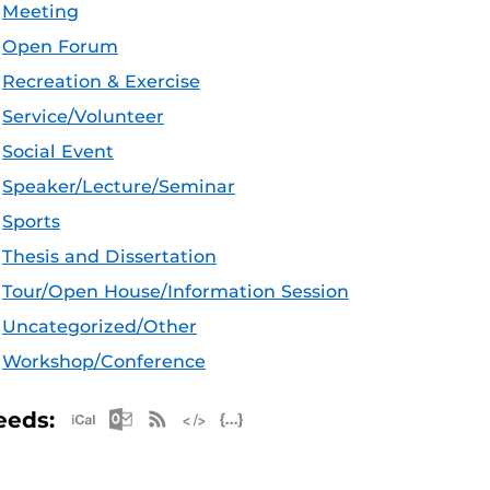
Meeting
Open Forum
Recreation & Exercise
Service/Volunteer
Social Event
Speaker/Lecture/Seminar
Sports
Thesis and Dissertation
Tour/Open House/Information Session
Uncategorized/Other
Workshop/Conference
Apple iCal Feed (ICS)
Microsoft Outlook Feed (ICS)
RSS Feed
XML Feed
JSON Feed
eeds: