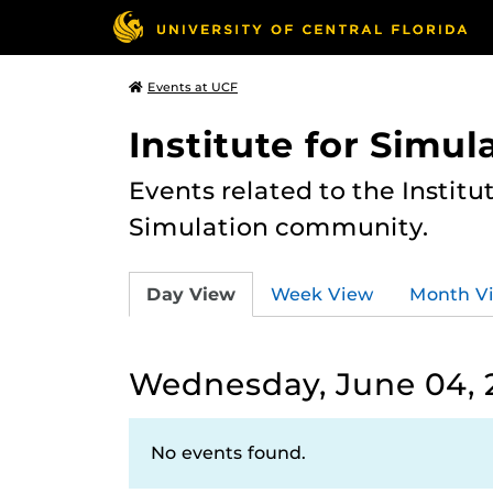
Events at UCF
Institute for Simul
Events related to the Institu
Simulation community.
Day View
Week View
Month V
Wednesday, June 04, 
No events found.