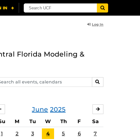
Log In
ntral Florida Modeling &
arch
SEARCH
ents,
lendars
June
2025
MAY
JULY
Su
M
Tu
W
Th
F
Sa
1
2
3
4
5
6
7