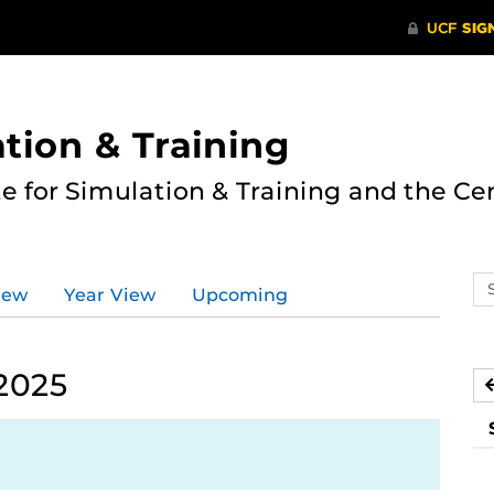
ation & Training
te for Simulation & Training and the Ce
Se
iew
Year View
Upcoming
ev
ca
2025