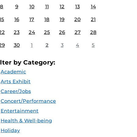
8
9
10
11
12
13
14
15
16
17
18
19
20
21
22
23
24
25
26
27
28
29
30
1
2
3
4
5
ilter by Category:
Academic
Arts Exhibit
Career/Jobs
Concert/Performance
Entertainment
Health & Well-being
Holiday