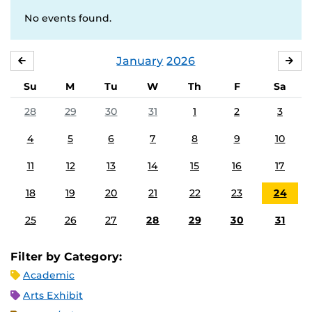
No events found.
January
2026
DECEMBER
FE
Su
M
Tu
W
Th
F
Sa
28
29
30
31
1
2
3
4
5
6
7
8
9
10
11
12
13
14
15
16
17
18
19
20
21
22
23
24
25
26
27
28
29
30
31
Filter by Category:
Academic
Arts Exhibit