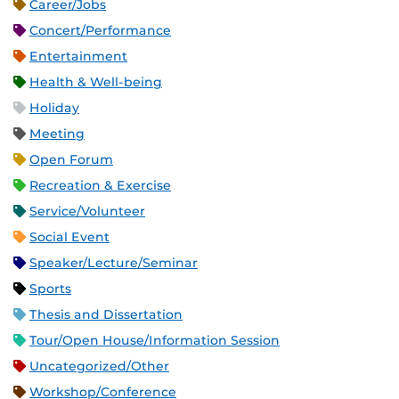
Career/Jobs
Concert/Performance
Entertainment
Health & Well-being
Holiday
Meeting
Open Forum
Recreation & Exercise
Service/Volunteer
Social Event
Speaker/Lecture/Seminar
Sports
Thesis and Dissertation
Tour/Open House/Information Session
Uncategorized/Other
Workshop/Conference