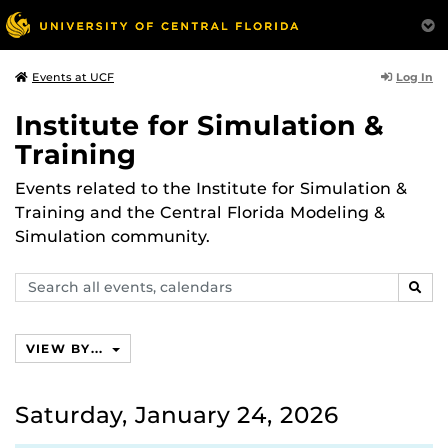
Log In
Events at UCF
Institute for Simulation &
Training
Events related to the Institute for Simulation &
Training and the Central Florida Modeling &
Simulation community.
Search
SEAR
events,
calendars
VIEW BY...
Saturday, January 24, 2026