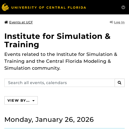
Log In
Events at UCF
Institute for Simulation &
Training
Events related to the Institute for Simulation &
Training and the Central Florida Modeling &
Simulation community.
Search
SEAR
events,
calendars
VIEW BY...
Monday, January 26, 2026