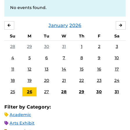
No events found.
January
2026
DECEMBER
FE
Su
M
Tu
W
Th
F
Sa
28
29
30
31
1
2
3
4
5
6
7
8
9
10
11
12
13
14
15
16
17
18
19
20
21
22
23
24
25
26
27
28
29
30
31
Filter by Category:
Academic
Arts Exhibit