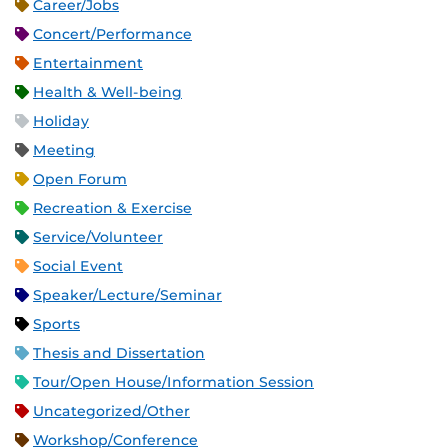
Career/Jobs
Concert/Performance
Entertainment
Health & Well-being
Holiday
Meeting
Open Forum
Recreation & Exercise
Service/Volunteer
Social Event
Speaker/Lecture/Seminar
Sports
Thesis and Dissertation
Tour/Open House/Information Session
Uncategorized/Other
Workshop/Conference