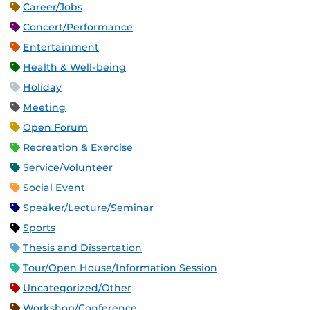
Career/Jobs
Concert/Performance
Entertainment
Health & Well-being
Holiday
Meeting
Open Forum
Recreation & Exercise
Service/Volunteer
Social Event
Speaker/Lecture/Seminar
Sports
Thesis and Dissertation
Tour/Open House/Information Session
Uncategorized/Other
Workshop/Conference