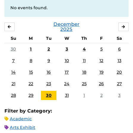
No events found.
December
NOVEMBER
JA
2025
Su
M
Tu
W
Th
F
Sa
30
1
2
3
4
5
6
7
8
9
10
11
12
13
14
15
16
17
18
19
20
21
22
23
24
25
26
27
28
29
30
31
1
2
3
Filter by Category:
Academic
Arts Exhibit