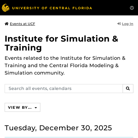
Log In
Events at UCF
Institute for Simulation &
Training
Events related to the Institute for Simulation &
Training and the Central Florida Modeling &
Simulation community.
Search
SEAR
events,
calendars
VIEW BY...
Tuesday, December 30, 2025