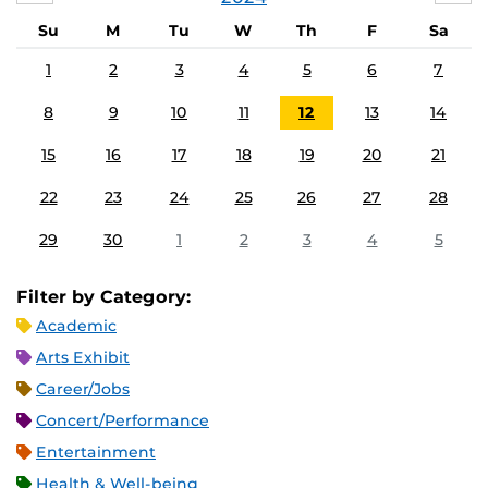
Su
M
Tu
W
Th
F
Sa
1
2
3
4
5
6
7
8
9
10
11
12
13
14
15
16
17
18
19
20
21
22
23
24
25
26
27
28
29
30
1
2
3
4
5
Filter by Category:
Academic
Arts Exhibit
Career/Jobs
Concert/Performance
Entertainment
Health & Well-being