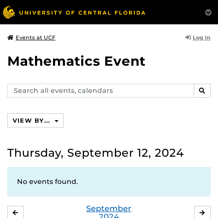
Log In
Events at UCF
Mathematics Event
Search
SEAR
events,
calendars
VIEW BY...
Thursday, September 12, 2024
No events found.
September
AUGUST
OC
2024