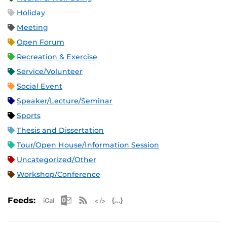
Holiday
Meeting
Open Forum
Recreation & Exercise
Service/Volunteer
Social Event
Speaker/Lecture/Seminar
Sports
Thesis and Dissertation
Tour/Open House/Information Session
Uncategorized/Other
Workshop/Conference
Apple iCal Feed (ICS)
Microsoft Outlook Feed (ICS)
RSS Feed
XML Feed
JSON Feed
Feeds: