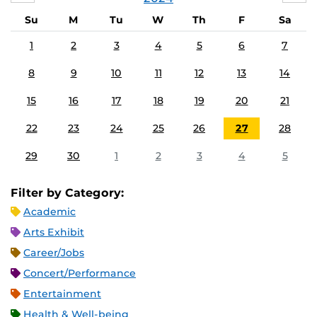
Su
M
Tu
W
Th
F
Sa
1
2
3
4
5
6
7
8
9
10
11
12
13
14
15
16
17
18
19
20
21
22
23
24
25
26
27
28
29
30
1
2
3
4
5
Filter by Category:
Academic
Arts Exhibit
Career/Jobs
Concert/Performance
Entertainment
Health & Well-being