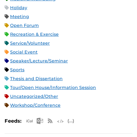
Holiday
Meeting
Open Forum
Recreation & Exercise
Service/Volunteer
Social Event
Speaker/Lecture/Seminar
Sports
Thesis and Dissertation
Tour/Open House/Information Session
Uncategorized/Other
Workshop/Conference
Apple iCal Feed (ICS)
Microsoft Outlook Feed (ICS)
RSS Feed
XML Feed
JSON Feed
Feeds: