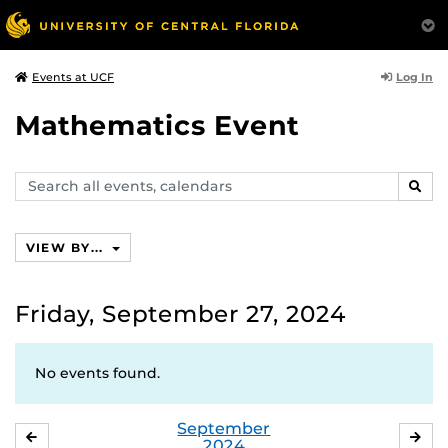
Log In
Events at UCF
Mathematics Event
Search
SEAR
events,
calendars
VIEW BY...
Friday, September 27, 2024
No events found.
September
AUGUST
OC
2024