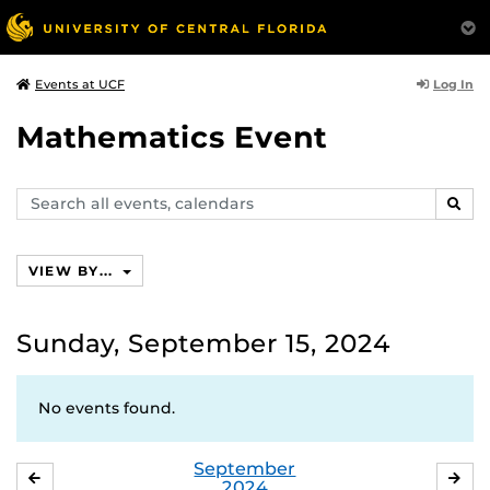
Log In
Events at UCF
Mathematics Event
Search
SEAR
events,
calendars
VIEW BY...
Sunday, September 15, 2024
No events found.
September
AUGUST
OC
2024