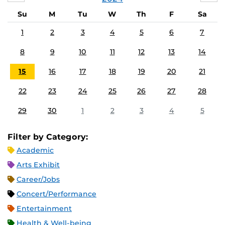
Su
M
Tu
W
Th
F
Sa
1
2
3
4
5
6
7
8
9
10
11
12
13
14
15
16
17
18
19
20
21
22
23
24
25
26
27
28
29
30
1
2
3
4
5
Filter by Category:
Academic
Arts Exhibit
Career/Jobs
Concert/Performance
Entertainment
Health & Well-being