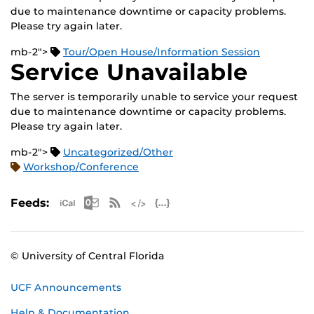
due to maintenance downtime or capacity problems.
Please try again later.
mb-2">
Tour/Open House/Information Session
Service Unavailable
The server is temporarily unable to service your request
due to maintenance downtime or capacity problems.
Please try again later.
mb-2">
Uncategorized/Other
Workshop/Conference
Apple iCal Feed (ICS)
Microsoft Outlook Feed (ICS)
RSS Feed
XML Feed
JSON Feed
Feeds:
© University of Central Florida
UCF Announcements
Help & Documentation