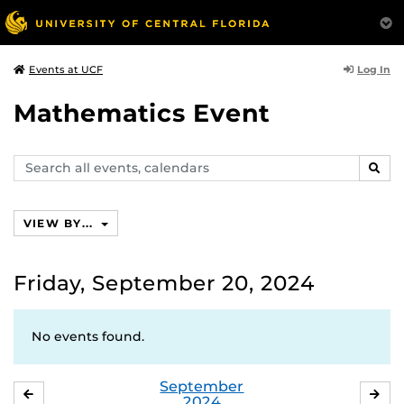
Log In
Events at UCF
Mathematics Event
Search
SEAR
events,
calendars
VIEW BY...
Friday, September 20, 2024
No events found.
September
AUGUST
OC
2024