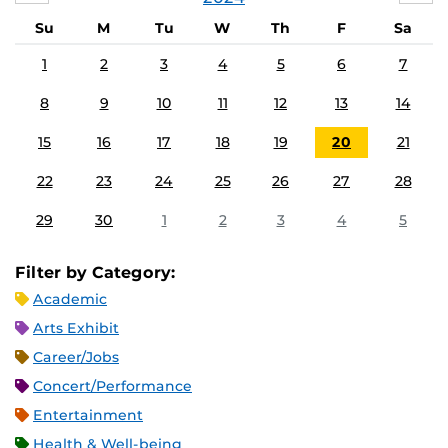
Su
M
Tu
W
Th
F
Sa
1
2
3
4
5
6
7
8
9
10
11
12
13
14
15
16
17
18
19
20
21
22
23
24
25
26
27
28
29
30
1
2
3
4
5
Filter by Category:
Academic
Arts Exhibit
Career/Jobs
Concert/Performance
Entertainment
Health & Well-being