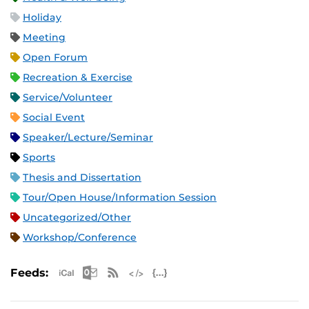
Holiday
Meeting
Open Forum
Recreation & Exercise
Service/Volunteer
Social Event
Speaker/Lecture/Seminar
Sports
Thesis and Dissertation
Tour/Open House/Information Session
Uncategorized/Other
Workshop/Conference
Apple iCal Feed (ICS)
Microsoft Outlook Feed (ICS)
RSS Feed
XML Feed
JSON Feed
Feeds: