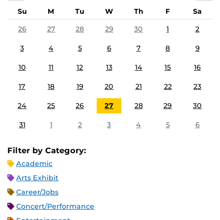
Su
M
Tu
W
Th
F
Sa
26
27
28
29
30
1
2
3
4
5
6
7
8
9
10
11
12
13
14
15
16
17
18
19
20
21
22
23
24
25
26
27
28
29
30
31
1
2
3
4
5
6
Filter by Category:
Academic
Arts Exhibit
Career/Jobs
Concert/Performance