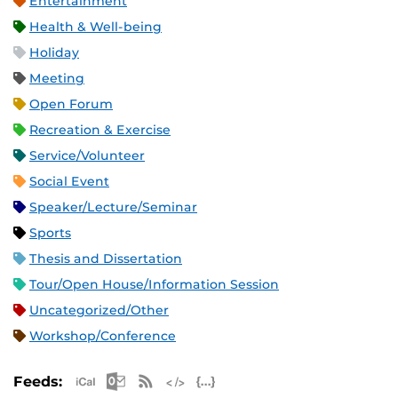
Entertainment
Health & Well-being
Holiday
Meeting
Open Forum
Recreation & Exercise
Service/Volunteer
Social Event
Speaker/Lecture/Seminar
Sports
Thesis and Dissertation
Tour/Open House/Information Session
Uncategorized/Other
Workshop/Conference
Apple iCal Feed (ICS)
Microsoft Outlook Feed (ICS)
RSS Feed
XML Feed
JSON Feed
Feeds: