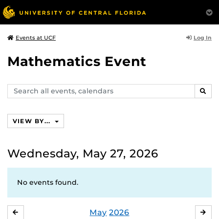
Log In
Events at UCF
Mathematics Event
Search
SEAR
events,
calendars
VIEW BY...
Wednesday, May 27, 2026
No events found.
May
2026
APRIL
JU