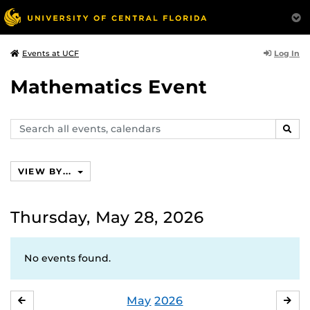
Log In
Events at UCF
Mathematics Event
Search
SEAR
events,
calendars
VIEW BY...
Thursday, May 28, 2026
No events found.
May
2026
APRIL
JU