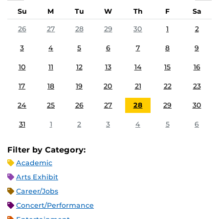
Su
M
Tu
W
Th
F
Sa
26
27
28
29
30
1
2
3
4
5
6
7
8
9
10
11
12
13
14
15
16
17
18
19
20
21
22
23
24
25
26
27
28
29
30
31
1
2
3
4
5
6
Filter by Category:
Academic
Arts Exhibit
Career/Jobs
Concert/Performance