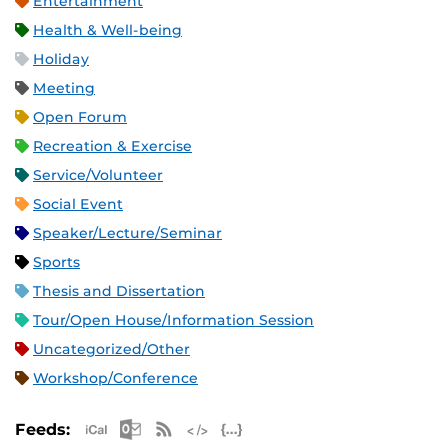
Entertainment
Health & Well-being
Holiday
Meeting
Open Forum
Recreation & Exercise
Service/Volunteer
Social Event
Speaker/Lecture/Seminar
Sports
Thesis and Dissertation
Tour/Open House/Information Session
Uncategorized/Other
Workshop/Conference
Apple iCal Feed (ICS)
Microsoft Outlook Feed (ICS)
RSS Feed
XML Feed
JSON Feed
Feeds: