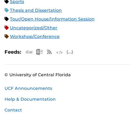
Sports
Thesis and Dissertation
Tour/Open House/Information Session
Uncategorized/Other
Workshop/Conference
Apple iCal Feed (ICS)
Microsoft Outlook Feed (ICS)
RSS Feed
XML Feed
JSON Feed
Feeds:
© University of Central Florida
UCF Announcements
Help & Documentation
Contact