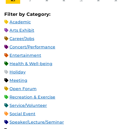
Filter by Category:
Academic
Arts Exhibit
Career/Jobs
Concert/Performance
Entertainment
Health & Well-being
Holiday
Meeting
Open Forum
Recreation & Exercise
Service/Volunteer
Social Event
Speaker/Lecture/Seminar