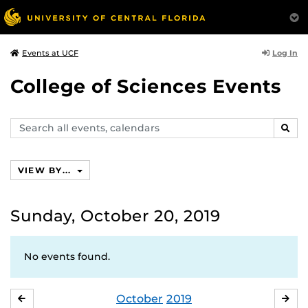
Log In
Events at UCF
College of Sciences Events
Search
SEAR
events,
calendars
VIEW BY...
Sunday, October 20, 2019
No events found.
October
2019
SEPTEMBER
NO