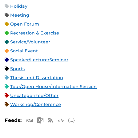
Holiday
Meeting
Open Forum
Recreation & Exercise
Service/Volunteer
Social Event
Speaker/Lecture/Seminar
Sports
Thesis and Dissertation
Tour/Open House/Information Session
Uncategorized/Other
Workshop/Conference
Apple iCal Feed (ICS)
Microsoft Outlook Feed (ICS)
RSS Feed
XML Feed
JSON Feed
Feeds: