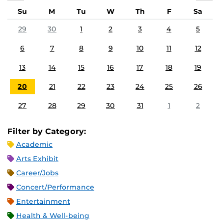
Su
M
Tu
W
Th
F
Sa
29
30
1
2
3
4
5
6
7
8
9
10
11
12
13
14
15
16
17
18
19
20
21
22
23
24
25
26
27
28
29
30
31
1
2
Filter by Category:
Academic
Arts Exhibit
Career/Jobs
Concert/Performance
Entertainment
Health & Well-being