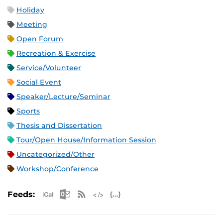
Holiday
Meeting
Open Forum
Recreation & Exercise
Service/Volunteer
Social Event
Speaker/Lecture/Seminar
Sports
Thesis and Dissertation
Tour/Open House/Information Session
Uncategorized/Other
Workshop/Conference
Apple iCal Feed (ICS)
Microsoft Outlook Feed (ICS)
RSS Feed
XML Feed
JSON Feed
Feeds: