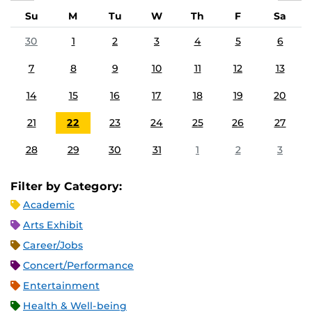
Su
M
Tu
W
Th
F
Sa
30
1
2
3
4
5
6
7
8
9
10
11
12
13
14
15
16
17
18
19
20
21
22
23
24
25
26
27
28
29
30
31
1
2
3
Filter by Category:
Academic
Arts Exhibit
Career/Jobs
Concert/Performance
Entertainment
Health & Well-being