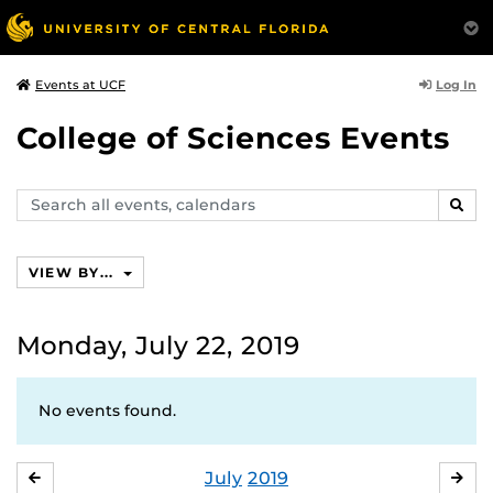
Log In
Events at UCF
College of Sciences Events
Search
SEAR
events,
calendars
VIEW BY...
Monday, July 22, 2019
No events found.
July
2019
JUNE
AU