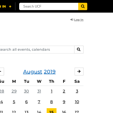
Log In
arch
SEARCH
ents,
lendars
August
2019
JULY
SEPTEMBER
Su
M
Tu
W
Th
F
Sa
28
29
30
31
1
2
3
4
5
6
7
8
9
10
11
12
13
14
15
16
17