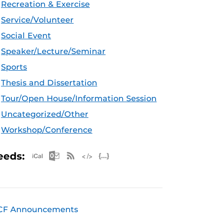
Recreation & Exercise
Service/Volunteer
Social Event
Speaker/Lecture/Seminar
Sports
Thesis and Dissertation
Tour/Open House/Information Session
Uncategorized/Other
Workshop/Conference
Apple iCal Feed (ICS)
Microsoft Outlook Feed (ICS)
RSS Feed
XML Feed
JSON Feed
eeds:
CF Announcements