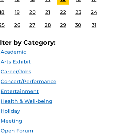
18
19
20
21
22
23
24
25
26
27
28
29
30
31
ilter by Category:
Academic
Arts Exhibit
Career/Jobs
Concert/Performance
Entertainment
Health & Well-being
Holiday
Meeting
Open Forum