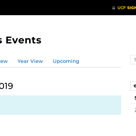
s Events
Se
iew
Year View
Upcoming
ev
ca
019