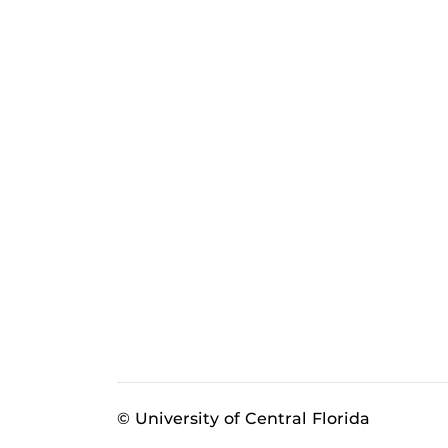
© University of Central Florida