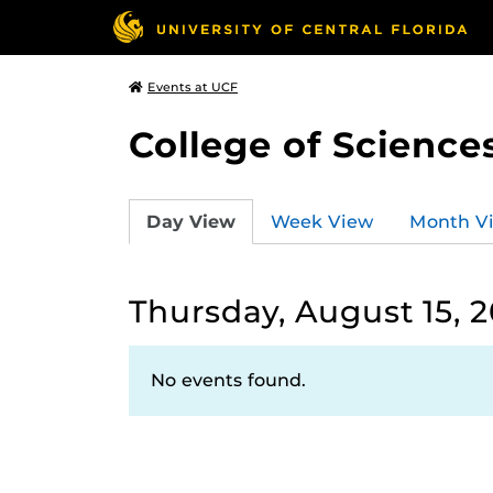
Events at UCF
College of Science
Day View
Week View
Month V
Thursday, August 15, 2
No events found.