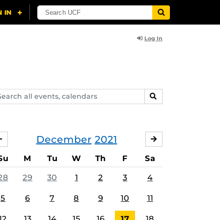
Log In
arch
SEARCH
ents,
lendars
December
2021
NOVEMBER
JANUARY
Su
M
Tu
W
Th
F
Sa
28
29
30
1
2
3
4
5
6
7
8
9
10
11
12
13
14
15
16
17
18