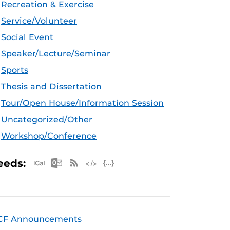
Recreation & Exercise
Service/Volunteer
Social Event
Speaker/Lecture/Seminar
Sports
Thesis and Dissertation
Tour/Open House/Information Session
Uncategorized/Other
Workshop/Conference
Apple iCal Feed (ICS)
Microsoft Outlook Feed (ICS)
RSS Feed
XML Feed
JSON Feed
eeds:
CF Announcements