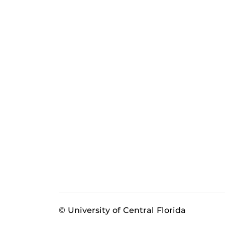
© University of Central Florida