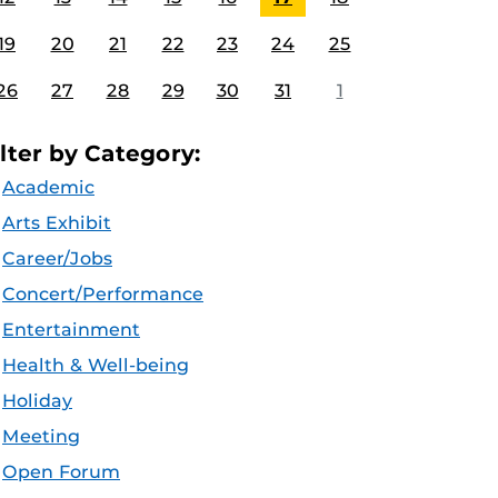
19
20
21
22
23
24
25
26
27
28
29
30
31
1
ilter by Category:
Academic
Arts Exhibit
Career/Jobs
Concert/Performance
Entertainment
Health & Well-being
Holiday
Meeting
Open Forum