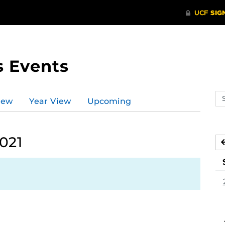
s Events
Se
iew
Year View
Upcoming
ev
ca
021