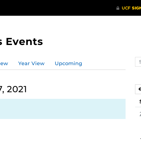
s Events
Se
iew
Year View
Upcoming
ev
ca
, 2021