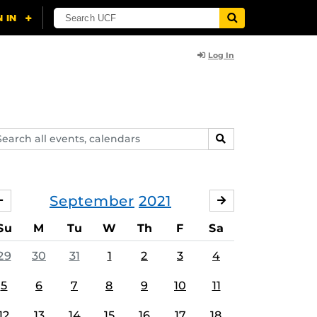
Log In
arch
SEARCH
ents,
lendars
September
2021
AUGUST
OCTOBER
Su
M
Tu
W
Th
F
Sa
29
30
31
1
2
3
4
5
6
7
8
9
10
11
12
13
14
15
16
17
18