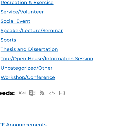
Recreation & Exercise
Service/Volunteer
Social Event
Speaker/Lecture/Seminar
Sports
Thesis and Dissertation
Tour/Open House/Information Session
Uncategorized/Other
Workshop/Conference
Apple iCal Feed (ICS)
Microsoft Outlook Feed (ICS)
RSS Feed
XML Feed
JSON Feed
eeds:
CF Announcements