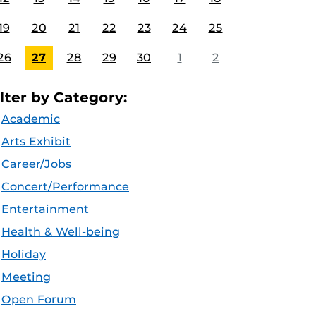
19
20
21
22
23
24
25
26
27
28
29
30
1
2
ilter by Category:
Academic
Arts Exhibit
Career/Jobs
Concert/Performance
Entertainment
Health & Well-being
Holiday
Meeting
Open Forum