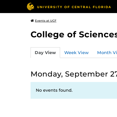
Events at UCF
College of Science
Day View
Week View
Month V
Monday, September 27
No events found.