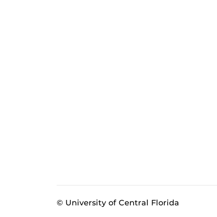
© University of Central Florida