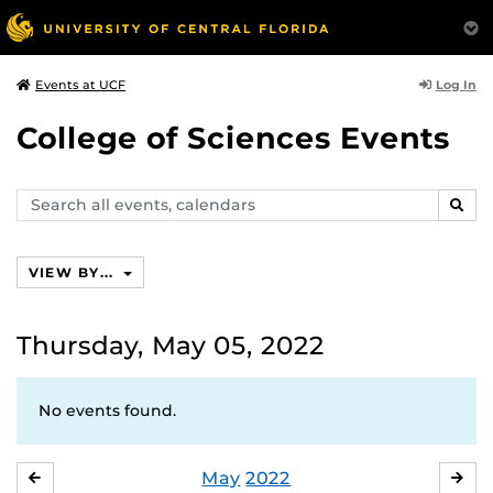
Log In
Events at UCF
College of Sciences Events
Search
SEAR
events,
calendars
VIEW BY...
Thursday, May 05, 2022
No events found.
May
2022
APRIL
JU