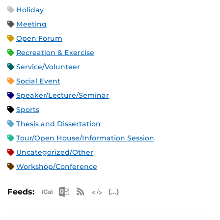
Holiday
Meeting
Open Forum
Recreation & Exercise
Service/Volunteer
Social Event
Speaker/Lecture/Seminar
Sports
Thesis and Dissertation
Tour/Open House/Information Session
Uncategorized/Other
Workshop/Conference
Apple iCal Feed (ICS)
Microsoft Outlook Feed (ICS)
RSS Feed
XML Feed
JSON Feed
Feeds: