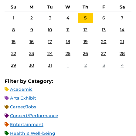
Su
M
Tu
W
Th
F
Sa
1
2
3
4
5
6
7
8
9
10
11
12
13
14
15
16
17
18
19
20
21
22
23
24
25
26
27
28
29
30
31
1
2
3
4
Filter by Category:
Academic
Arts Exhibit
Career/Jobs
Concert/Performance
Entertainment
Health & Well-being