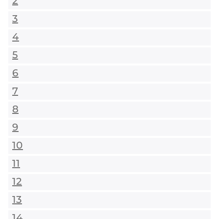
2
3
4
5
6
7
8
9
10
11
12
13
14