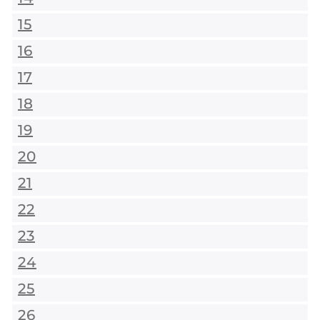
15
16
17
18
19
20
21
22
23
24
25
26