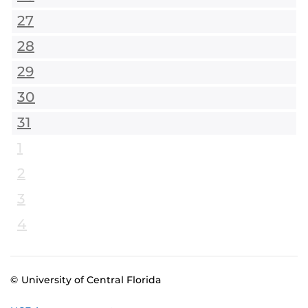
27
28
29
30
31
1
2
3
4
© University of Central Florida