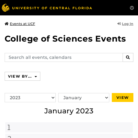
Log In
Events at UCF
College of Sciences Events
Search
SEAR
events,
calendars
VIEW BY...
Switch
Switch
VIEW
Year
Month
January 2023
1