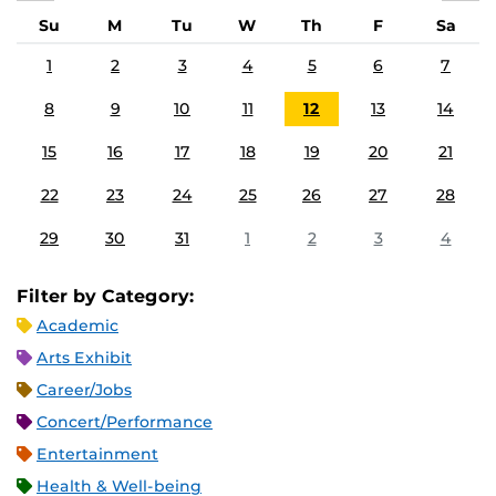
Su
M
Tu
W
Th
F
Sa
1
2
3
4
5
6
7
8
9
10
11
12
13
14
15
16
17
18
19
20
21
22
23
24
25
26
27
28
29
30
31
1
2
3
4
Filter by Category:
Academic
Arts Exhibit
Career/Jobs
Concert/Performance
Entertainment
Health & Well-being