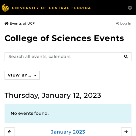
Log In
Events at UCF
College of Sciences Events
Search
SEAR
events,
calendars
VIEW BY...
Thursday, January 12, 2023
No events found.
January
2023
DECEMBER
FE