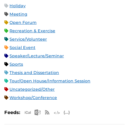
Holiday
Meeting
Open Forum
Recreation & Exercise
Service/Volunteer
Social Event
Speaker/Lecture/Seminar
Sports
Thesis and Dissertation
Tour/Open House/Information Session
Uncategorized/Other
Workshop/Conference
Apple iCal Feed (ICS)
Microsoft Outlook Feed (ICS)
RSS Feed
XML Feed
JSON Feed
Feeds: