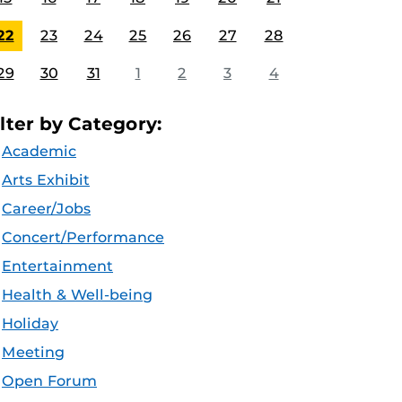
22
23
24
25
26
27
28
29
30
31
1
2
3
4
ilter by Category:
Academic
Arts Exhibit
Career/Jobs
Concert/Performance
Entertainment
Health & Well-being
Holiday
Meeting
Open Forum