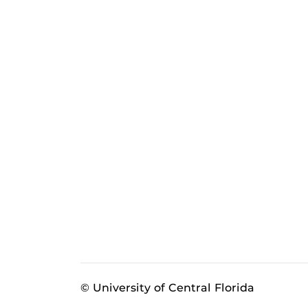
© University of Central Florida