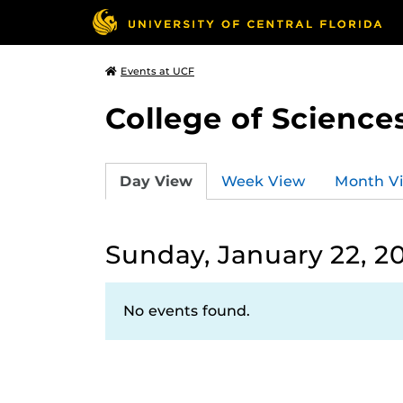
Events at UCF
College of Science
Day View
Week View
Month V
Sunday, January 22, 2
No events found.