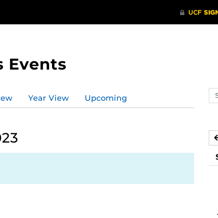
s Events
Se
iew
Year View
Upcoming
ev
ca
023