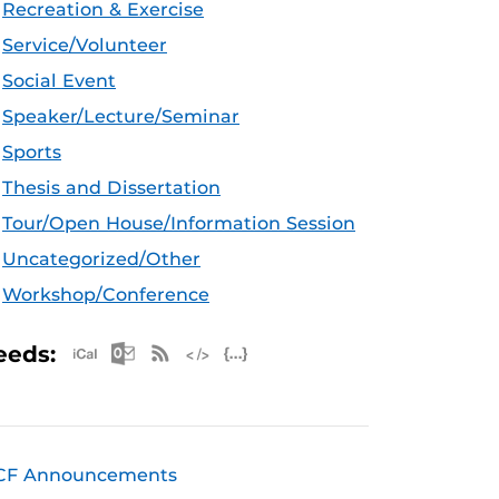
Recreation & Exercise
Service/Volunteer
Social Event
Speaker/Lecture/Seminar
Sports
Thesis and Dissertation
Tour/Open House/Information Session
Uncategorized/Other
Workshop/Conference
Apple iCal Feed (ICS)
Microsoft Outlook Feed (ICS)
RSS Feed
XML Feed
JSON Feed
eeds:
CF Announcements