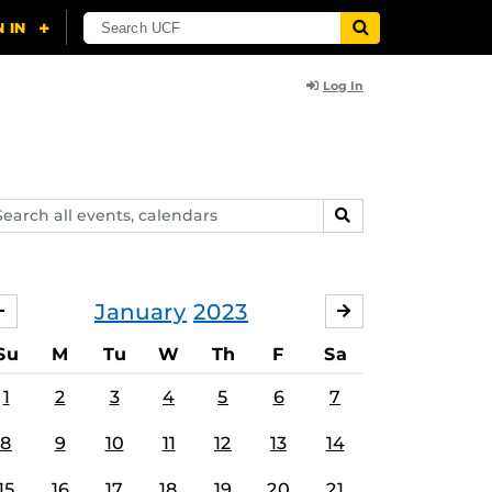
Log In
arch
SEARCH
ents,
lendars
January
2023
DECEMBER
FEBRUARY
Su
M
Tu
W
Th
F
Sa
1
2
3
4
5
6
7
8
9
10
11
12
13
14
15
16
17
18
19
20
21