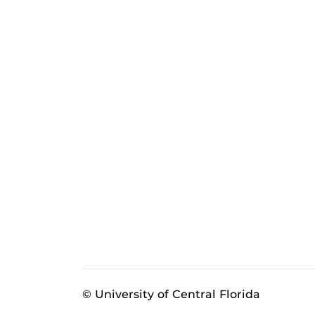
© University of Central Florida