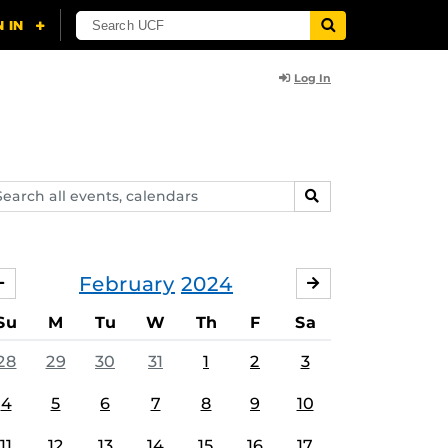
Log In
arch
SEARCH
ents,
lendars
February
2024
JANUARY
MARCH
Su
M
Tu
W
Th
F
Sa
28
29
30
31
1
2
3
4
5
6
7
8
9
10
11
12
13
14
15
16
17