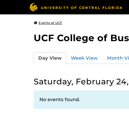
Events at UCF
UCF College of Bus
Day View
Week View
Month V
Saturday, February 24
No events found.