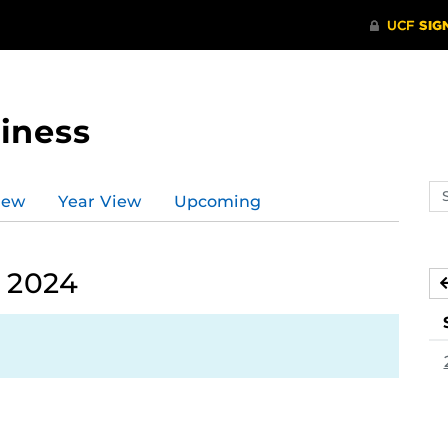
iness
Se
iew
Year View
Upcoming
ev
ca
, 2024