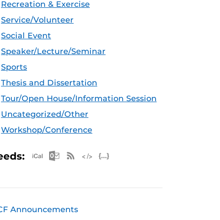
Recreation & Exercise
Service/Volunteer
Social Event
Speaker/Lecture/Seminar
Sports
Thesis and Dissertation
Tour/Open House/Information Session
Uncategorized/Other
Workshop/Conference
Apple iCal Feed (ICS)
Microsoft Outlook Feed (ICS)
RSS Feed
XML Feed
JSON Feed
eeds:
CF Announcements