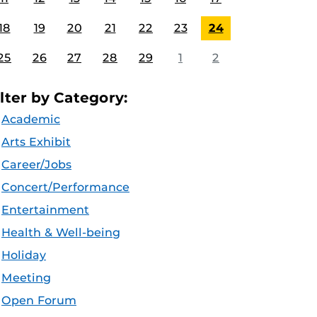
18
19
20
21
22
23
24
25
26
27
28
29
1
2
ilter by Category:
Academic
Arts Exhibit
Career/Jobs
Concert/Performance
Entertainment
Health & Well-being
Holiday
Meeting
Open Forum