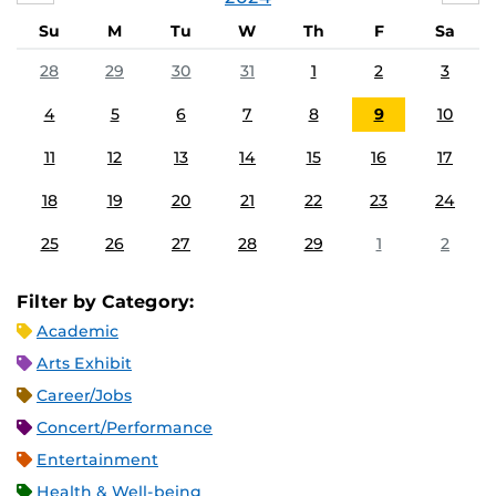
Su
M
Tu
W
Th
F
Sa
28
29
30
31
1
2
3
4
5
6
7
8
9
10
11
12
13
14
15
16
17
18
19
20
21
22
23
24
25
26
27
28
29
1
2
Filter by Category:
Academic
Arts Exhibit
Career/Jobs
Concert/Performance
Entertainment
Health & Well-being