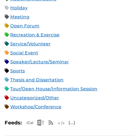
Holiday
Meeting
Open Forum
Recreation & Exercise
Service/Volunteer
Social Event
Speaker/Lecture/Seminar
Sports
Thesis and Dissertation
Tour/Open House/Information Session
Uncategorized/Other
Workshop/Conference
Apple iCal Feed (ICS)
Microsoft Outlook Feed (ICS)
RSS Feed
XML Feed
JSON Feed
Feeds: