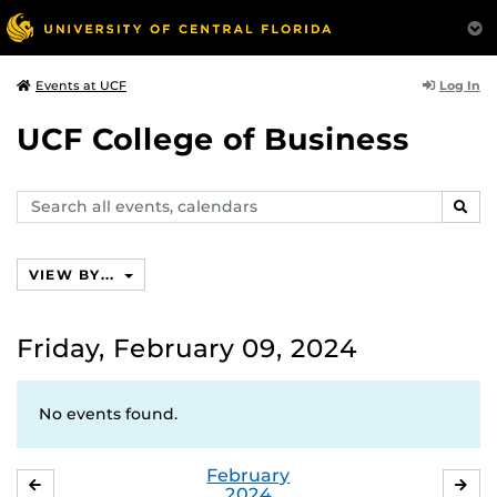
Log In
Events at UCF
UCF College of Business
Search
SEAR
events,
calendars
VIEW BY...
Friday, February 09, 2024
No events found.
February
JANUARY
MA
2024