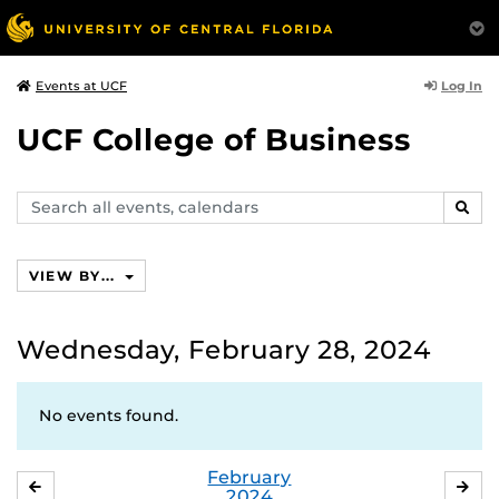
Log In
Events at UCF
UCF College of Business
Search
SEAR
events,
calendars
VIEW BY...
Wednesday, February 28, 2024
No events found.
February
JANUARY
MA
2024