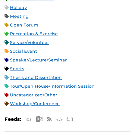
Holiday
Meeting
Open Forum
Recreation & Exercise
Service/Volunteer
Social Event
Speaker/Lecture/Seminar
Sports
Thesis and Dissertation
Tour/Open House/Information Session
Uncategorized/Other
Workshop/Conference
Apple iCal Feed (ICS)
Microsoft Outlook Feed (ICS)
RSS Feed
XML Feed
JSON Feed
Feeds: