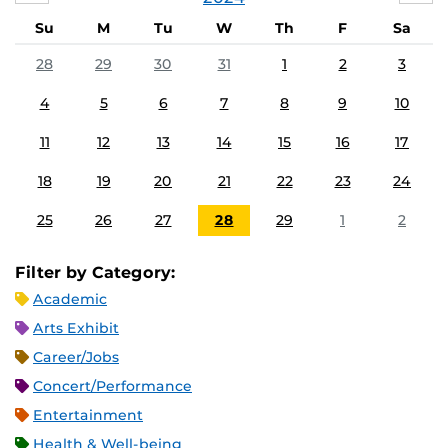
Su
M
Tu
W
Th
F
Sa
28
29
30
31
1
2
3
4
5
6
7
8
9
10
11
12
13
14
15
16
17
18
19
20
21
22
23
24
25
26
27
28
29
1
2
Filter by Category:
Academic
Arts Exhibit
Career/Jobs
Concert/Performance
Entertainment
Health & Well-being