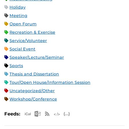
Holiday
Meeting
Open Forum
Recreation & Exercise
Service/Volunteer
Social Event
Speaker/Lecture/Seminar
Sports
Thesis and Dissertation
Tour/Open House/Information Session
Uncategorized/Other
Workshop/Conference
Apple iCal Feed (ICS)
Microsoft Outlook Feed (ICS)
RSS Feed
XML Feed
JSON Feed
Feeds: