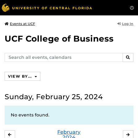
Log In
Events at UCF
UCF College of Business
Search
SEAR
events,
calendars
VIEW BY...
Sunday, February 25, 2024
No events found.
February
JANUARY
MA
2024