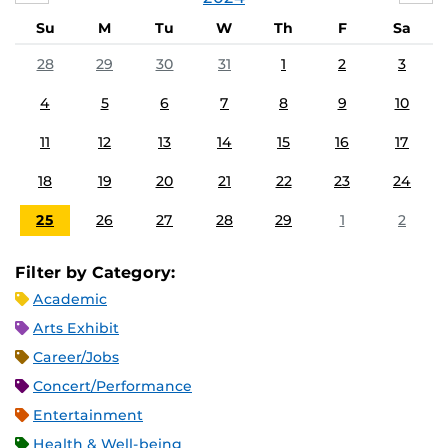
Su
M
Tu
W
Th
F
Sa
28
29
30
31
1
2
3
4
5
6
7
8
9
10
11
12
13
14
15
16
17
18
19
20
21
22
23
24
25
26
27
28
29
1
2
Filter by Category:
Academic
Arts Exhibit
Career/Jobs
Concert/Performance
Entertainment
Health & Well-being