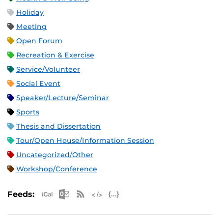
Holiday
Meeting
Open Forum
Recreation & Exercise
Service/Volunteer
Social Event
Speaker/Lecture/Seminar
Sports
Thesis and Dissertation
Tour/Open House/Information Session
Uncategorized/Other
Workshop/Conference
Apple iCal Feed (ICS)
Microsoft Outlook Feed (ICS)
RSS Feed
XML Feed
JSON Feed
Feeds: