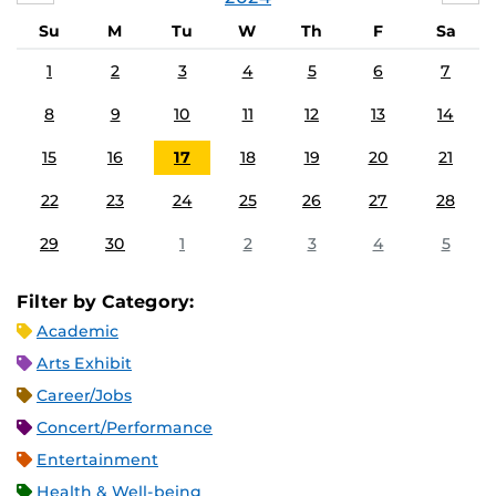
Su
M
Tu
W
Th
F
Sa
1
2
3
4
5
6
7
8
9
10
11
12
13
14
15
16
17
18
19
20
21
22
23
24
25
26
27
28
29
30
1
2
3
4
5
Filter by Category:
Academic
Arts Exhibit
Career/Jobs
Concert/Performance
Entertainment
Health & Well-being