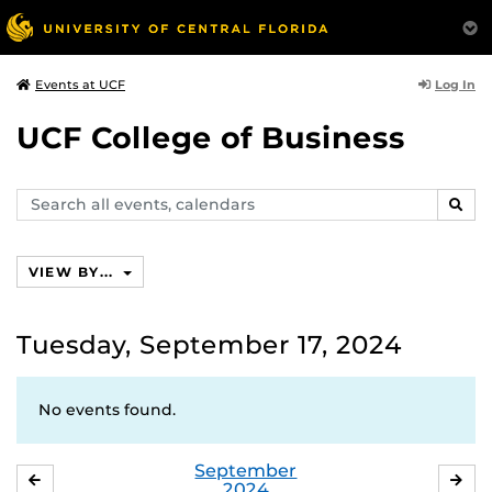
Log In
Events at UCF
UCF College of Business
Search
SEAR
events,
calendars
VIEW BY...
Tuesday, September 17, 2024
No events found.
September
AUGUST
OC
2024