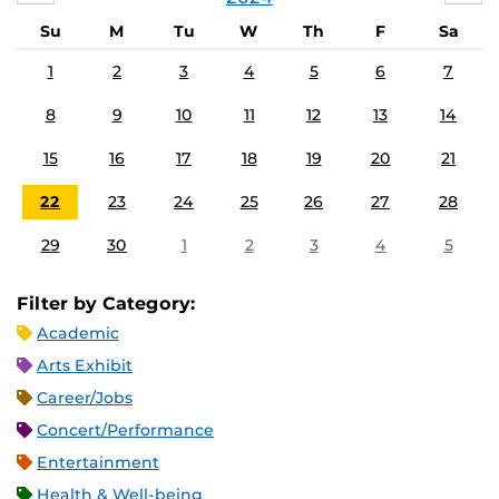
Su
M
Tu
W
Th
F
Sa
1
2
3
4
5
6
7
8
9
10
11
12
13
14
15
16
17
18
19
20
21
22
23
24
25
26
27
28
29
30
1
2
3
4
5
Filter by Category:
Academic
Arts Exhibit
Career/Jobs
Concert/Performance
Entertainment
Health & Well-being