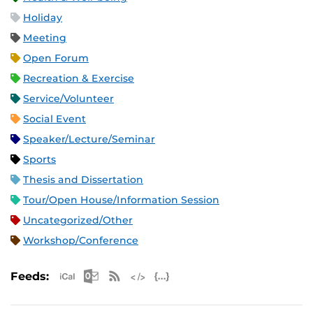
Holiday
Meeting
Open Forum
Recreation & Exercise
Service/Volunteer
Social Event
Speaker/Lecture/Seminar
Sports
Thesis and Dissertation
Tour/Open House/Information Session
Uncategorized/Other
Workshop/Conference
Apple iCal Feed (ICS)
Microsoft Outlook Feed (ICS)
RSS Feed
XML Feed
JSON Feed
Feeds: