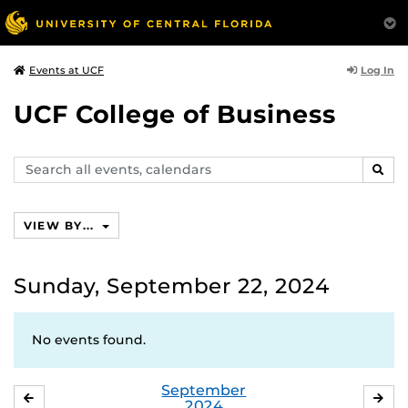
Log In
Events at UCF
UCF College of Business
Search
SEAR
events,
calendars
VIEW BY...
Sunday, September 22, 2024
No events found.
September
AUGUST
OC
2024