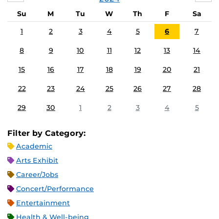
Su
M
Tu
W
Th
F
Sa
1
2
3
4
5
6
7
8
9
10
11
12
13
14
15
16
17
18
19
20
21
22
23
24
25
26
27
28
29
30
1
2
3
4
5
Filter by Category:
Academic
Arts Exhibit
Career/Jobs
Concert/Performance
Entertainment
Health & Well-being