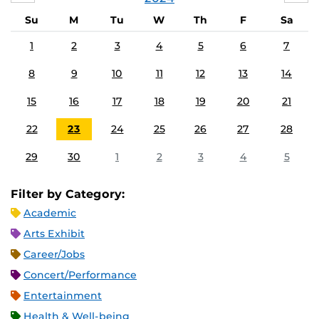
Su
M
Tu
W
Th
F
Sa
1
2
3
4
5
6
7
8
9
10
11
12
13
14
15
16
17
18
19
20
21
22
23
24
25
26
27
28
29
30
1
2
3
4
5
Filter by Category:
Academic
Arts Exhibit
Career/Jobs
Concert/Performance
Entertainment
Health & Well-being