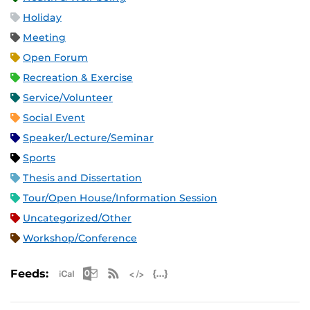
Holiday
Meeting
Open Forum
Recreation & Exercise
Service/Volunteer
Social Event
Speaker/Lecture/Seminar
Sports
Thesis and Dissertation
Tour/Open House/Information Session
Uncategorized/Other
Workshop/Conference
Apple iCal Feed (ICS)
Microsoft Outlook Feed (ICS)
RSS Feed
XML Feed
JSON Feed
Feeds: