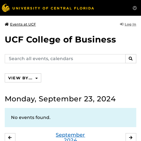
Log In
Events at UCF
UCF College of Business
Search
SEAR
events,
calendars
VIEW BY...
Monday, September 23, 2024
No events found.
September
AUGUST
OC
2024