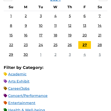
Su
M
Tu
W
Th
F
Sa
1
2
3
4
5
6
7
8
9
10
11
12
13
14
15
16
17
18
19
20
21
22
23
24
25
26
27
28
29
30
1
2
3
4
5
Filter by Category:
Academic
Arts Exhibit
Career/Jobs
Concert/Performance
Entertainment
Health & Well-being