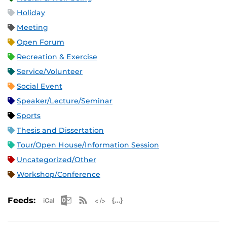
Holiday
Meeting
Open Forum
Recreation & Exercise
Service/Volunteer
Social Event
Speaker/Lecture/Seminar
Sports
Thesis and Dissertation
Tour/Open House/Information Session
Uncategorized/Other
Workshop/Conference
Apple iCal Feed (ICS)
Microsoft Outlook Feed (ICS)
RSS Feed
XML Feed
JSON Feed
Feeds: