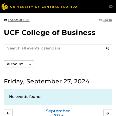
Log In
Events at UCF
UCF College of Business
Search
SEAR
events,
calendars
VIEW BY...
Friday, September 27, 2024
No events found.
September
AUGUST
OC
2024