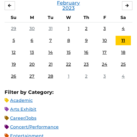
February
JANUARY
MA
2023
Su
M
Tu
W
Th
F
Sa
29
30
31
1
2
3
4
5
6
7
8
9
10
11
12
13
14
15
16
17
18
19
20
21
22
23
24
25
26
27
28
1
2
3
4
Filter by Category:
Academic
Arts Exhibit
Career/Jobs
Concert/Performance
Entertainment