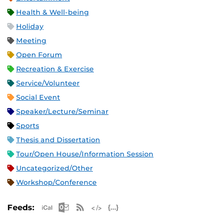
Health & Well-being
Holiday
Meeting
Open Forum
Recreation & Exercise
Service/Volunteer
Social Event
Speaker/Lecture/Seminar
Sports
Thesis and Dissertation
Tour/Open House/Information Session
Uncategorized/Other
Workshop/Conference
Apple iCal Feed (ICS)
Microsoft Outlook Feed (ICS)
RSS Feed
XML Feed
JSON Feed
Feeds: