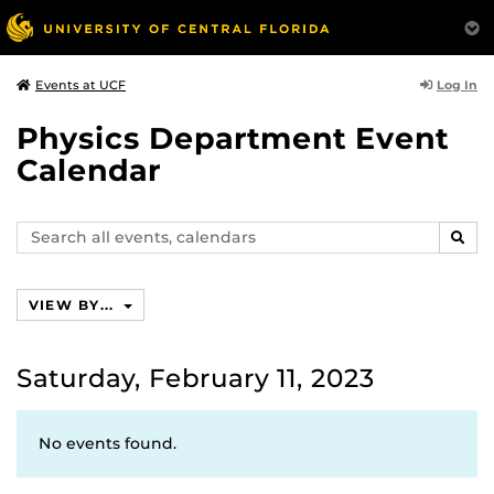
Log In
Events at UCF
Physics Department Event
Calendar
Search
SEAR
events,
calendars
VIEW BY...
Saturday, February 11, 2023
No events found.