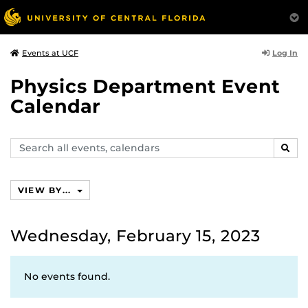
Log In
Events at UCF
Physics Department Event
Calendar
Search
SEAR
events,
calendars
VIEW BY...
Wednesday, February 15, 2023
No events found.