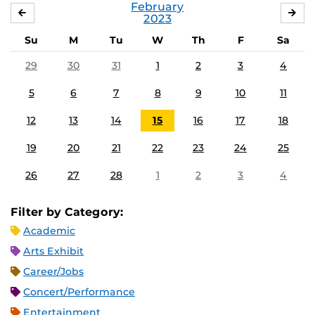
February
JANUARY
MA
2023
Su
M
Tu
W
Th
F
Sa
29
30
31
1
2
3
4
5
6
7
8
9
10
11
12
13
14
15
16
17
18
19
20
21
22
23
24
25
26
27
28
1
2
3
4
Filter by Category:
Academic
Arts Exhibit
Career/Jobs
Concert/Performance
Entertainment