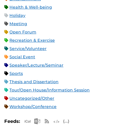
Health & Well-being
Holiday
Meeting
Open Forum
Recreation & Exercise
Service/Volunteer
Social Event
Speaker/Lecture/Seminar
Sports
Thesis and Dissertation
Tour/Open House/Information Session
Uncategorized/Other
Workshop/Conference
Apple iCal Feed (ICS)
Microsoft Outlook Feed (ICS)
RSS Feed
XML Feed
JSON Feed
Feeds: