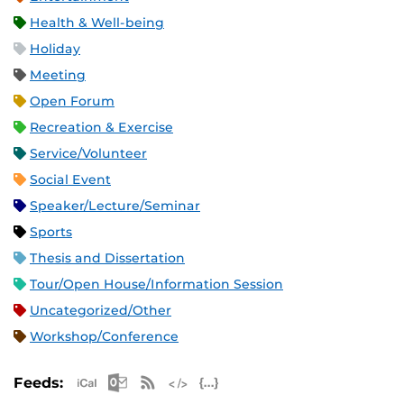
Health & Well-being
Holiday
Meeting
Open Forum
Recreation & Exercise
Service/Volunteer
Social Event
Speaker/Lecture/Seminar
Sports
Thesis and Dissertation
Tour/Open House/Information Session
Uncategorized/Other
Workshop/Conference
Apple iCal Feed (ICS)
Microsoft Outlook Feed (ICS)
RSS Feed
XML Feed
JSON Feed
Feeds: