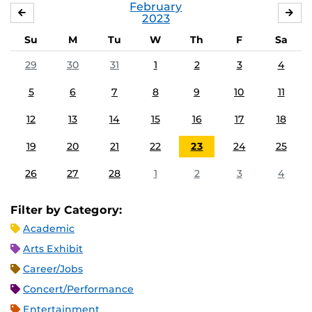
February
JANUARY
MA
2023
Su
M
Tu
W
Th
F
Sa
29
30
31
1
2
3
4
5
6
7
8
9
10
11
12
13
14
15
16
17
18
19
20
21
22
23
24
25
26
27
28
1
2
3
4
Filter by Category:
Academic
Arts Exhibit
Career/Jobs
Concert/Performance
Entertainment