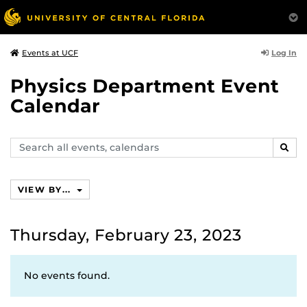
Log In
Events at UCF
Physics Department Event
Calendar
Search
SEAR
events,
calendars
VIEW BY...
Thursday, February 23, 2023
No events found.