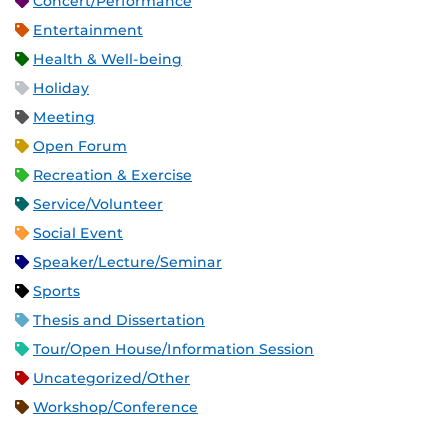
Concert/Performance
Entertainment
Health & Well-being
Holiday
Meeting
Open Forum
Recreation & Exercise
Service/Volunteer
Social Event
Speaker/Lecture/Seminar
Sports
Thesis and Dissertation
Tour/Open House/Information Session
Uncategorized/Other
Workshop/Conference