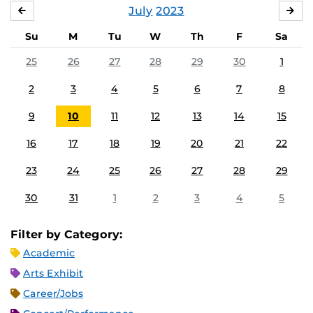
July
2023
JUNE
AU
Su
M
Tu
W
Th
F
Sa
25
26
27
28
29
30
1
2
3
4
5
6
7
8
9
10
11
12
13
14
15
16
17
18
19
20
21
22
23
24
25
26
27
28
29
30
31
1
2
3
4
5
Filter by Category:
Academic
Arts Exhibit
Career/Jobs