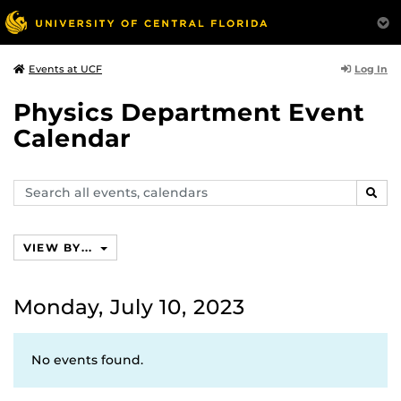
Log In
Events at UCF
Physics Department Event
Calendar
Search
SEAR
events,
calendars
VIEW BY...
Monday, July 10, 2023
No events found.