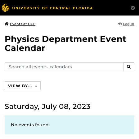
Log In
Events at UCF
Physics Department Event
Calendar
Search
SEAR
events,
calendars
VIEW BY...
Saturday, July 08, 2023
No events found.