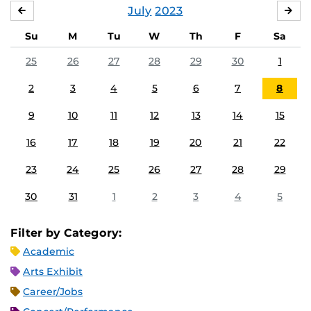
July
2023
JUNE
AU
Su
M
Tu
W
Th
F
Sa
25
26
27
28
29
30
1
2
3
4
5
6
7
8
9
10
11
12
13
14
15
16
17
18
19
20
21
22
23
24
25
26
27
28
29
30
31
1
2
3
4
5
Filter by Category:
Academic
Arts Exhibit
Career/Jobs