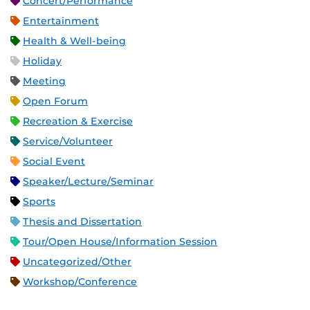
Concert/Performance
Entertainment
Health & Well-being
Holiday
Meeting
Open Forum
Recreation & Exercise
Service/Volunteer
Social Event
Speaker/Lecture/Seminar
Sports
Thesis and Dissertation
Tour/Open House/Information Session
Uncategorized/Other
Workshop/Conference