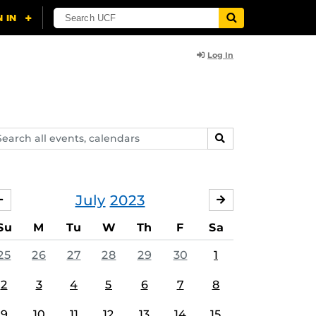
Log In
arch
SEARCH
ents,
lendars
July
2023
JUNE
AUGUST
Su
M
Tu
W
Th
F
Sa
25
26
27
28
29
30
1
2
3
4
5
6
7
8
9
10
11
12
13
14
15