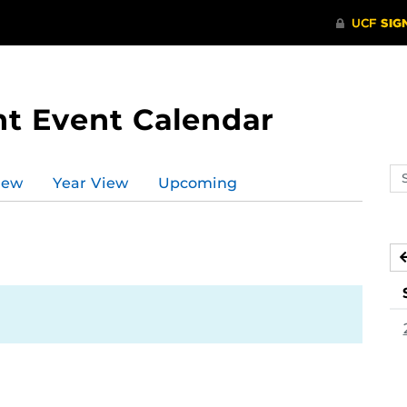
t Event Calendar
Se
iew
Year View
Upcoming
ev
ca