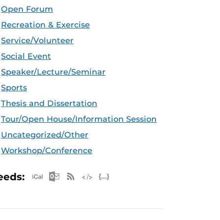
Open Forum
Recreation & Exercise
Service/Volunteer
Social Event
Speaker/Lecture/Seminar
Sports
Thesis and Dissertation
Tour/Open House/Information Session
Uncategorized/Other
Workshop/Conference
Apple iCal Feed (ICS)
Microsoft Outlook Feed (ICS)
RSS Feed
XML Feed
JSON Feed
eeds: