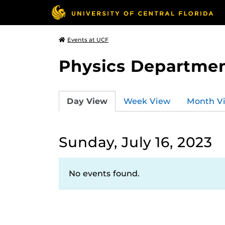
Events at UCF
Physics Departmen
Day View
Week View
Month V
Sunday, July 16, 2023
No events found.