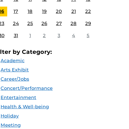
16
17
18
19
20
21
22
23
24
25
26
27
28
29
30
31
1
2
3
4
5
ilter by Category:
Academic
Arts Exhibit
Career/Jobs
Concert/Performance
Entertainment
Health & Well-being
Holiday
Meeting