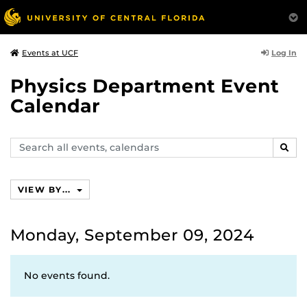
Log In
Events at UCF
Physics Department Event
Calendar
Search
SEAR
events,
calendars
VIEW BY...
Monday, September 09, 2024
No events found.