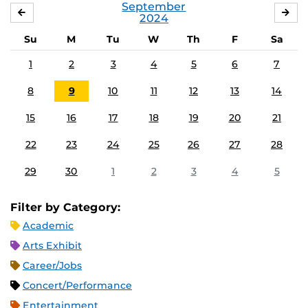
September
AUGUST
OC
2024
Su
M
Tu
W
Th
F
Sa
1
2
3
4
5
6
7
8
9
10
11
12
13
14
15
16
17
18
19
20
21
22
23
24
25
26
27
28
29
30
1
2
3
4
5
Filter by Category:
Academic
Arts Exhibit
Career/Jobs
Concert/Performance
Entertainment