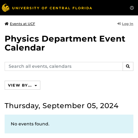
Log In
Events at UCF
Physics Department Event
Calendar
Search
SEAR
events,
calendars
VIEW BY...
Thursday, September 05, 2024
No events found.