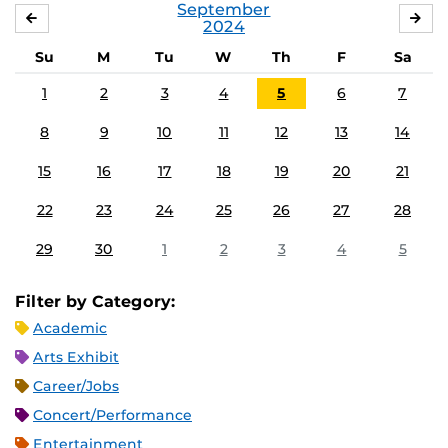
September
AUGUST
OC
2024
Su
M
Tu
W
Th
F
Sa
1
2
3
4
5
6
7
8
9
10
11
12
13
14
15
16
17
18
19
20
21
22
23
24
25
26
27
28
29
30
1
2
3
4
5
Filter by Category:
Academic
Arts Exhibit
Career/Jobs
Concert/Performance
Entertainment