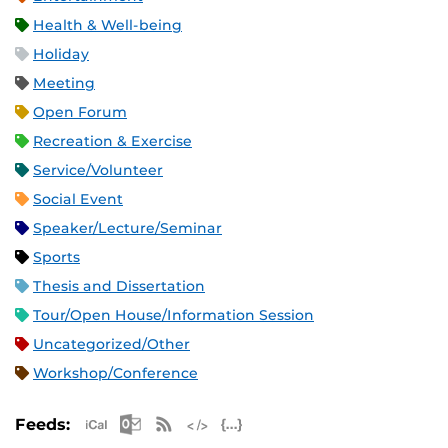
Health & Well-being
Holiday
Meeting
Open Forum
Recreation & Exercise
Service/Volunteer
Social Event
Speaker/Lecture/Seminar
Sports
Thesis and Dissertation
Tour/Open House/Information Session
Uncategorized/Other
Workshop/Conference
Apple iCal Feed (ICS)
Microsoft Outlook Feed (ICS)
RSS Feed
XML Feed
JSON Feed
Feeds: