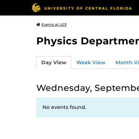
Events at UCF
Physics Departmen
Day View
Week View
Month V
Wednesday, September
No events found.