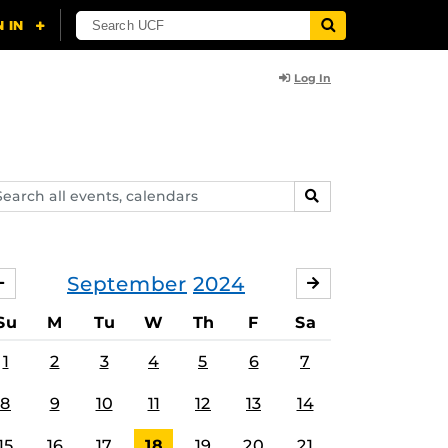
Log In
arch
SEARCH
ents,
lendars
September
2024
AUGUST
OCTOBER
Su
M
Tu
W
Th
F
Sa
1
2
3
4
5
6
7
8
9
10
11
12
13
14
15
16
17
18
19
20
21