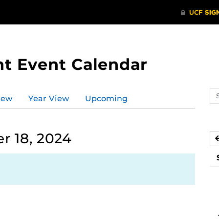
t Event Calendar
Se
iew
Year View
Upcoming
ev
ca
 18, 2024