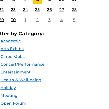
22
23
24
25
26
27
28
29
30
1
2
3
4
5
ilter by Category:
Academic
Arts Exhibit
Career/Jobs
Concert/Performance
Entertainment
Health & Well-being
Holiday
Meeting
Open Forum