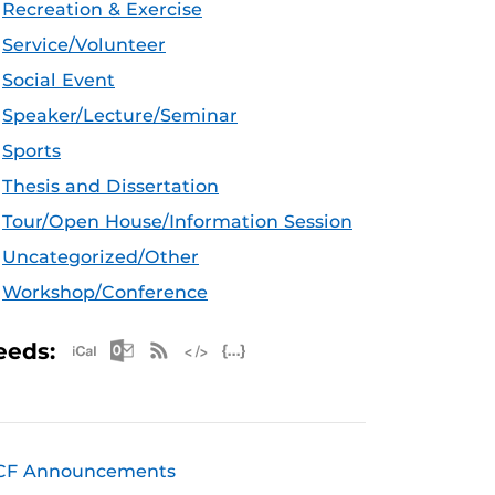
Recreation & Exercise
Service/Volunteer
Social Event
Speaker/Lecture/Seminar
Sports
Thesis and Dissertation
Tour/Open House/Information Session
Uncategorized/Other
Workshop/Conference
Apple iCal Feed (ICS)
Microsoft Outlook Feed (ICS)
RSS Feed
XML Feed
JSON Feed
eeds:
CF Announcements