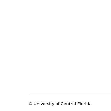
© University of Central Florida