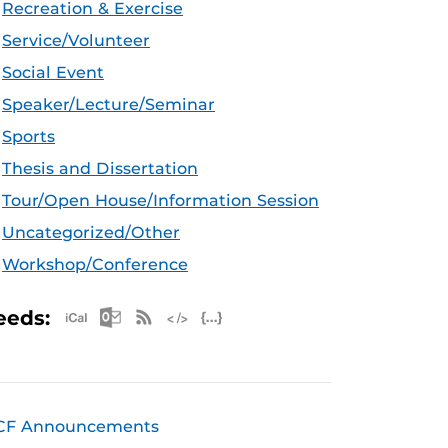
Recreation & Exercise
Service/Volunteer
Social Event
Speaker/Lecture/Seminar
Sports
Thesis and Dissertation
Tour/Open House/Information Session
Uncategorized/Other
Workshop/Conference
Apple iCal Feed (ICS)
Microsoft Outlook Feed (ICS)
RSS Feed
XML Feed
JSON Feed
eeds:
CF Announcements