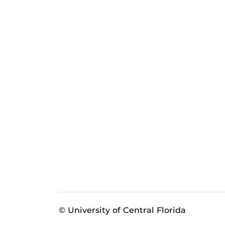
© University of Central Florida