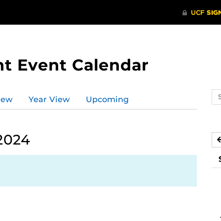
t Event Calendar
Se
iew
Year View
Upcoming
ev
ca
 2024