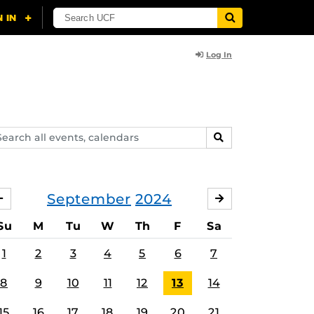
Log In
arch
SEARCH
ents,
lendars
September
2024
AUGUST
OCTOBER
Su
M
Tu
W
Th
F
Sa
1
2
3
4
5
6
7
8
9
10
11
12
13
14
15
16
17
18
19
20
21