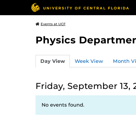
Events at UCF
Physics Departmen
Day View
Week View
Month V
Friday, September 13,
No events found.