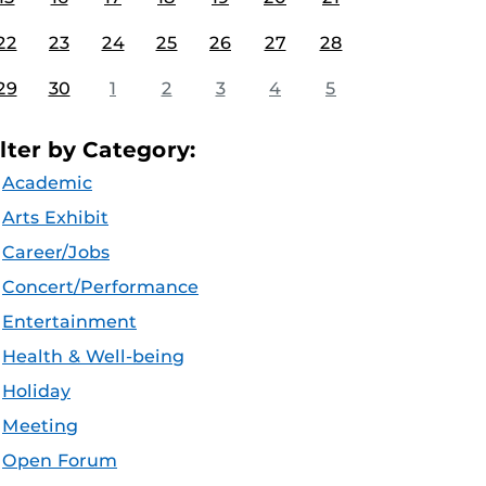
22
23
24
25
26
27
28
29
30
1
2
3
4
5
ilter by Category:
Academic
Arts Exhibit
Career/Jobs
Concert/Performance
Entertainment
Health & Well-being
Holiday
Meeting
Open Forum