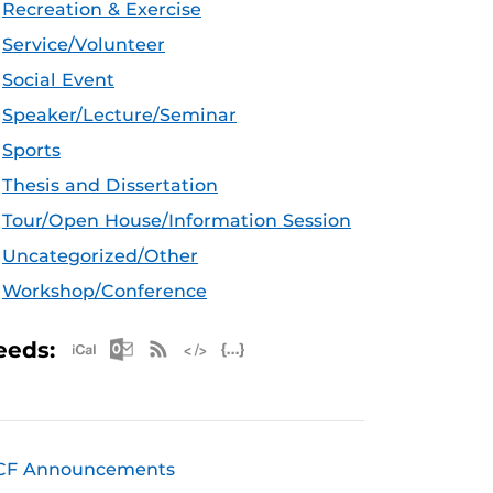
Recreation & Exercise
Service/Volunteer
Social Event
Speaker/Lecture/Seminar
Sports
Thesis and Dissertation
Tour/Open House/Information Session
Uncategorized/Other
Workshop/Conference
Apple iCal Feed (ICS)
Microsoft Outlook Feed (ICS)
RSS Feed
XML Feed
JSON Feed
eeds:
CF Announcements