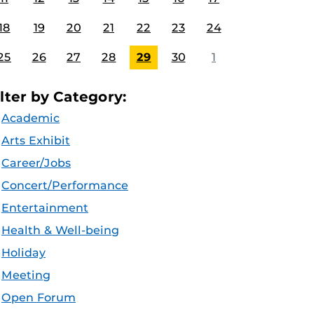
18
19
20
21
22
23
24
25
26
27
28
29
30
1
ilter by Category:
Academic
Arts Exhibit
Career/Jobs
Concert/Performance
Entertainment
Health & Well-being
Holiday
Meeting
Open Forum