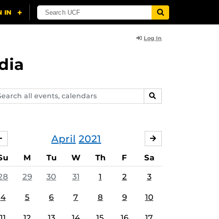
Log In
dia
arch
SEARCH
ents,
lendars
April
2021
MARCH
MAY
Su
M
Tu
W
Th
F
Sa
28
29
30
31
1
2
3
4
5
6
7
8
9
10
11
12
13
14
15
16
17