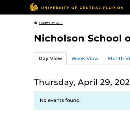
Events at UCF
Nicholson School 
Day View
Week View
Month V
Thursday, April 29, 202
No events found.