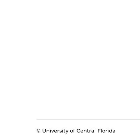
© University of Central Florida