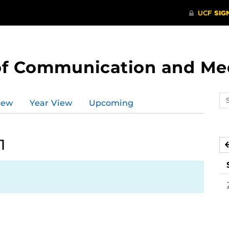
of Communication and Me
Se
iew
Year View
Upcoming
ev
ca
1