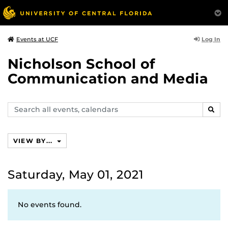
Log In
Events at UCF
Nicholson School of
Communication and Media
Search
SEAR
events,
calendars
VIEW BY...
Saturday, May 01, 2021
No events found.