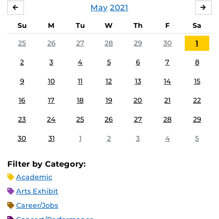
May
2021
APRIL
JU
Su
M
Tu
W
Th
F
Sa
25
26
27
28
29
30
1
2
3
4
5
6
7
8
9
10
11
12
13
14
15
16
17
18
19
20
21
22
23
24
25
26
27
28
29
30
31
1
2
3
4
5
Filter by Category:
Academic
Arts Exhibit
Career/Jobs