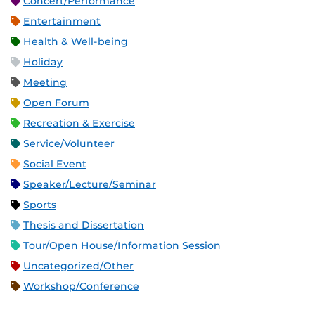
Concert/Performance
Entertainment
Health & Well-being
Holiday
Meeting
Open Forum
Recreation & Exercise
Service/Volunteer
Social Event
Speaker/Lecture/Seminar
Sports
Thesis and Dissertation
Tour/Open House/Information Session
Uncategorized/Other
Workshop/Conference