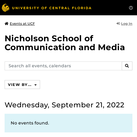
Log In
Events at UCF
Nicholson School of
Communication and Media
Search
SEAR
events,
calendars
VIEW BY...
Wednesday, September 21, 2022
No events found.