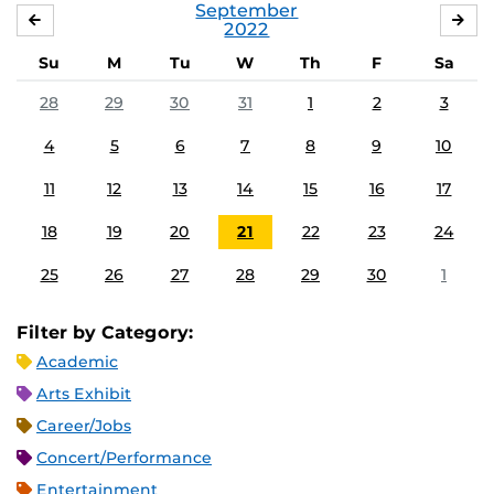
September
AUGUST
OC
2022
Su
M
Tu
W
Th
F
Sa
28
29
30
31
1
2
3
4
5
6
7
8
9
10
11
12
13
14
15
16
17
18
19
20
21
22
23
24
25
26
27
28
29
30
1
Filter by Category:
Academic
Arts Exhibit
Career/Jobs
Concert/Performance
Entertainment