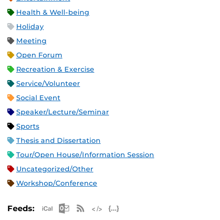
Health & Well-being
Holiday
Meeting
Open Forum
Recreation & Exercise
Service/Volunteer
Social Event
Speaker/Lecture/Seminar
Sports
Thesis and Dissertation
Tour/Open House/Information Session
Uncategorized/Other
Workshop/Conference
Apple iCal Feed (ICS)
Microsoft Outlook Feed (ICS)
RSS Feed
XML Feed
JSON Feed
Feeds: