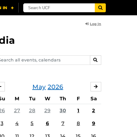
Log In
dia
arch
SEARCH
ents,
lendars
May
2026
APRIL
JUNE
Su
M
Tu
W
Th
F
Sa
26
27
28
29
30
1
2
3
4
5
6
7
8
9
10
11
12
13
14
15
16