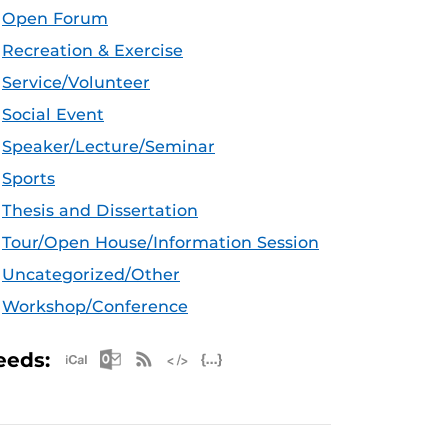
Open Forum
Recreation & Exercise
Service/Volunteer
Social Event
Speaker/Lecture/Seminar
Sports
Thesis and Dissertation
Tour/Open House/Information Session
Uncategorized/Other
Workshop/Conference
Apple iCal Feed (ICS)
Microsoft Outlook Feed (ICS)
RSS Feed
XML Feed
JSON Feed
eeds: