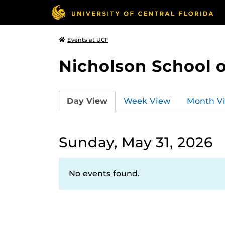
Events at UCF
Nicholson School 
Day View
Week View
Month V
Sunday, May 31, 2026
No events found.