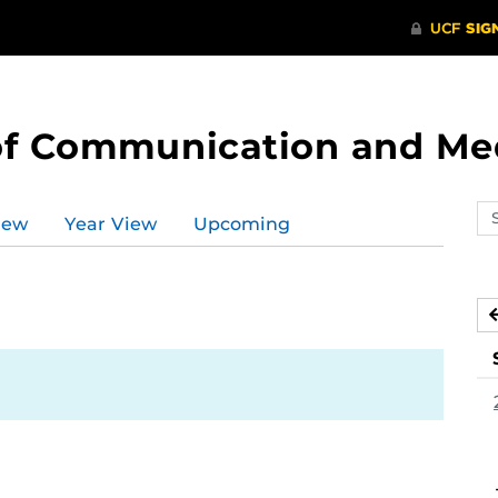
of Communication and Me
Se
iew
Year View
Upcoming
ev
ca