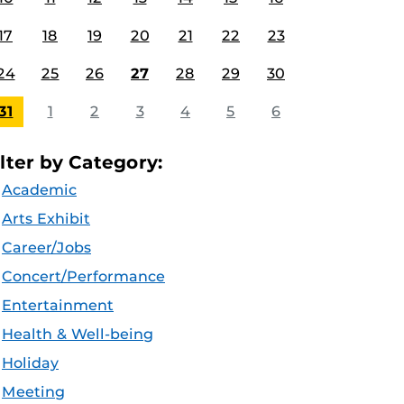
17
18
19
20
21
22
23
24
25
26
27
28
29
30
31
1
2
3
4
5
6
ilter by Category:
Academic
Arts Exhibit
Career/Jobs
Concert/Performance
Entertainment
Health & Well-being
Holiday
Meeting